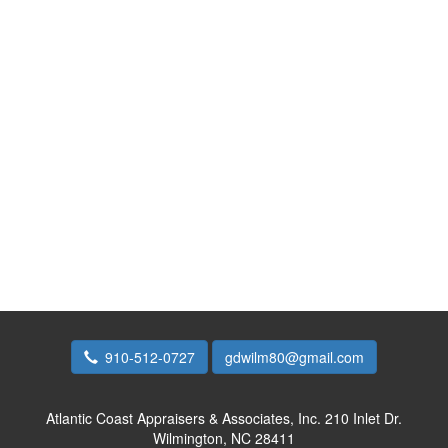
910-512-0727
gdwilm80@gmail.com
Atlantic Coast Appraisers & Associates, Inc.
210 Inlet Dr.
Wilmington, NC 28411