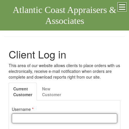
Atlantic Coast Appraisers &
Associates